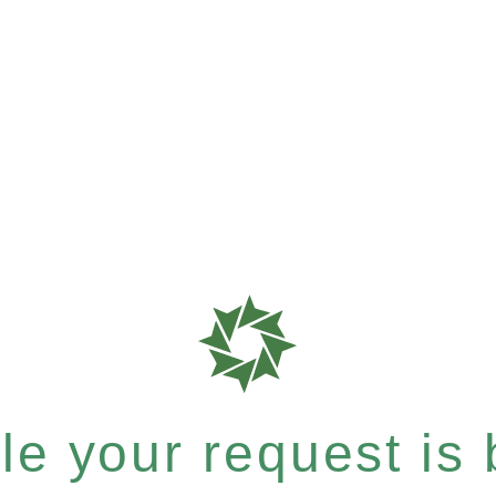
e your request is b