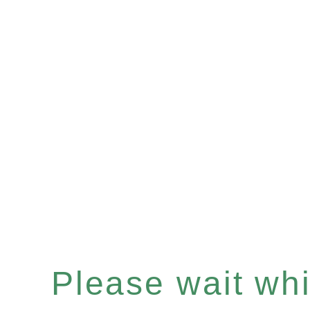
Please wait whil