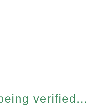
eing verified...