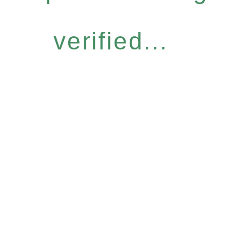
verified...