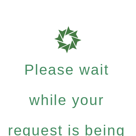
Please wait
while your
request is being