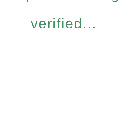
verified...