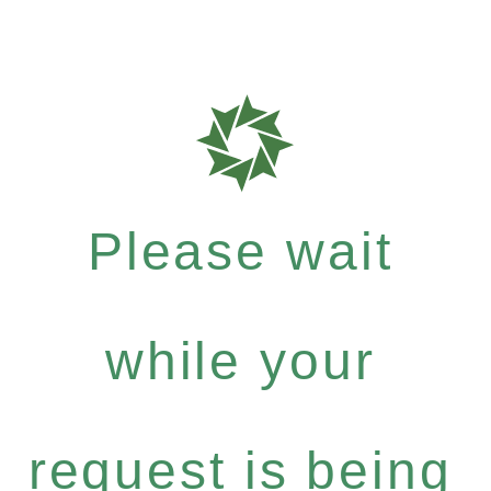
Please wait
while your
request is being