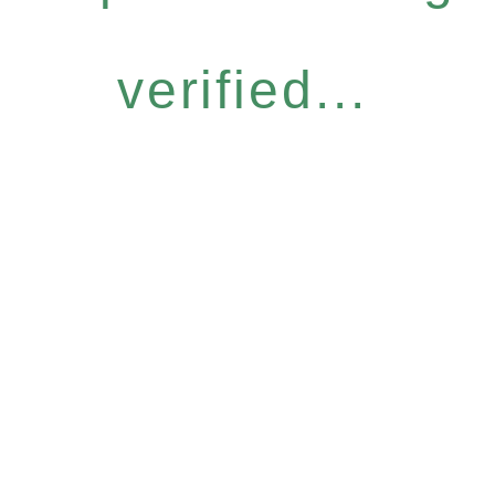
verified...